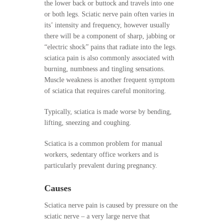
the lower back or buttock and travels into one
or both legs. Sciatic nerve pain often varies in
its’ intensity and frequency, however usually
there will be a component of sharp, jabbing or
“electric shock” pains that radiate into the legs.
sciatica pain is also commonly associated with
burning, numbness and tingling sensations.
Muscle weakness is another frequent symptom
of sciatica that requires careful monitoring.
Typically, sciatica is made worse by bending,
lifting, sneezing and coughing.
Sciatica is a common problem for manual
workers, sedentary office workers and is
particularly prevalent during pregnancy.
Causes
Sciatica nerve pain is caused by pressure on the
sciatic nerve – a very large nerve that