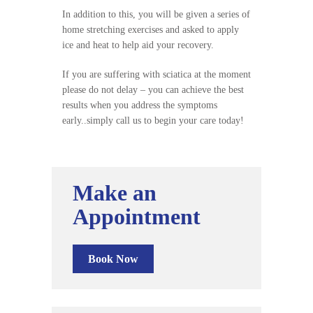
In addition to this, you will be given a series of
home stretching exercises and asked to apply
ice and heat to help aid your recovery.
If you are suffering with sciatica at the moment
please do not delay – you can achieve the best
results when you address the symptoms
early..simply call us to begin your care today!
Make an
Appointment
Book Now