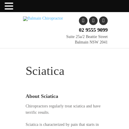
02 9555 9099
Suite 25a/2 Beattie Street
Balmain NSW 2041
Sciatica
About Sciatica
Chiropractors regularly treat sciatica and have
terrific results.
Sciatica is characterized by pain that starts in