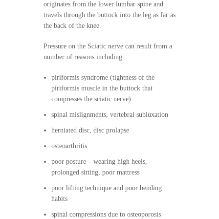
originates from the lower lumbar spine and
travels through the buttock into the leg as far as
the back of the knee.
Pressure on the Sciatic nerve can result from a
number of reasons including:
piriformis syndrome (tightness of the
piriformis muscle in the buttock that
compresses the sciatic nerve)
spinal mislignments, vertebral subluxation
herniated disc, disc prolapse
osteoarthritis
poor posture – wearing high heels,
prolonged sitting, poor mattress
poor lifting technique and poor bending
habits
spinal compressions due to osteoporosis