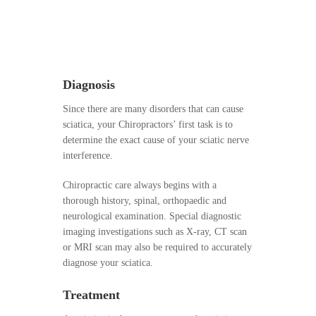
Diagnosis
Since there are many disorders that can cause
sciatica, your Chiropractors’ first task is to
determine the exact cause of your sciatic nerve
interference.
Chiropractic care always begins with a
thorough history, spinal, orthopaedic and
neurological examination. Special diagnostic
imaging investigations such as X-ray, CT scan
or MRI scan may also be required to accurately
diagnose your sciatica.
Treatment