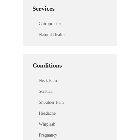
Services
Chiropractor
Natural Health
Conditions
Neck Pain
Sciatica
Shoulder Pain
Headache
Whiplash
Pregnancy