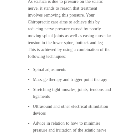
As sciatica is due to pressure on the sciatic
nerve, it stands to reason that treatment
involves removing this pressure. Your
Chiropractic care aims to achieve this by
reducing nerve pressure caused by poorly
moving spinal joints as well as easing muscular
tension in the lower spine, buttock and leg.
This is achieved by using a combination of the
following techniques:
Spinal adjustments
Massage therapy and trigger point therapy
Stretching tight muscles, joints, tendons and
ligaments
Ultrasound and other electrical stimulation
devices
Advice in relation to how to minimise
pressure and irritation of the sciatic nerve