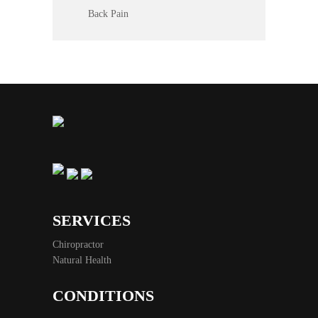
Back Pain
SERVICES
Chiropractor
Natural Health
CONDITIONS